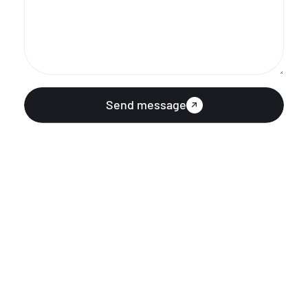
Send message
ABOUT US
KURUMSAL
QUICK LINK
QUICK LINK
SUBSCRIBE OUR NEWSLETTER
Subscribe our newsletter