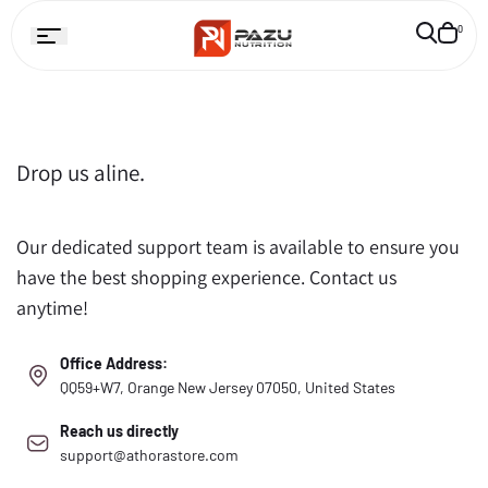
Skip to
Cart
0
ontent
is
empty
Drop us aline.
Our dedicated support team is available to ensure you
have the best shopping experience. Contact us
anytime!
Office Address:
QQ59+W7, Orange New Jersey 07050, United States
Reach us directly
support@athorastore.com