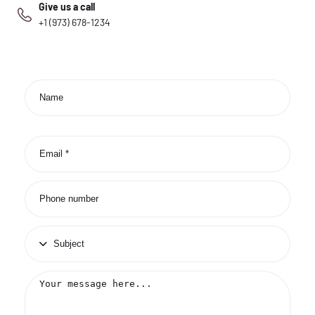
Give us a call
+1 (973) 678-1234
Contact
form
Name
Email
*
Phone
number
Subject