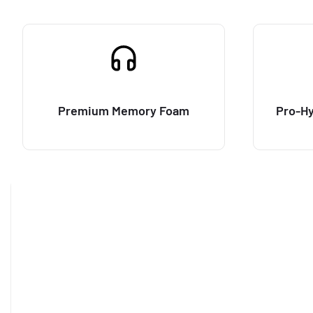
Premium Memory Foam
Pro-Hy