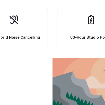
brid Noise Cancelling
60-Hour Studio P