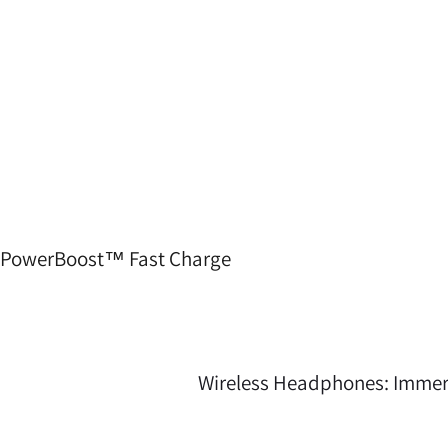
PowerBoost™ Fast Charge
Crusher 540 Active headphones don’t flinch at rep or rain. 
your gear at the gym
Wireless Headphones: Immer