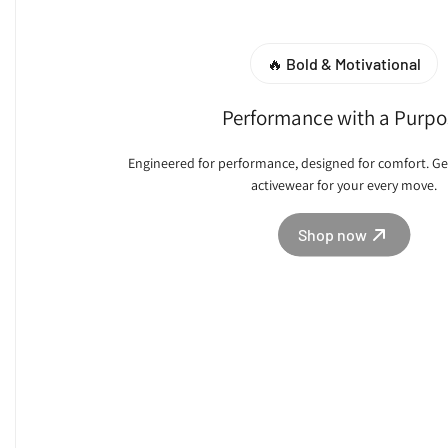
🔥 Bold & Motivational
Performance with a Purpo
Engineered for performance, designed for comfort. Ge
activewear for your every move.
Shop now