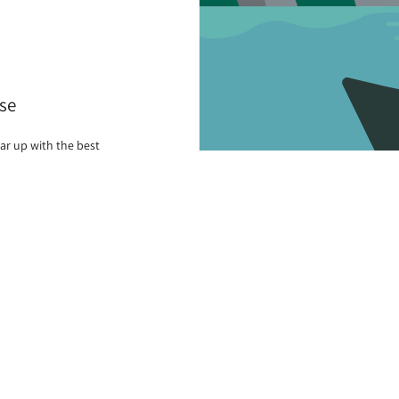
se
ar up with the best