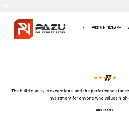
Skip to
ontent
PROTEIN TOZLARI
The build quality is exceptional and the performance far e
investment for anyone who values high
Alexander V.