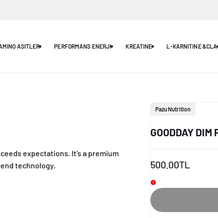
AMINO ASITLER
PERFORMANS ENERJI
KREATINE
L-KARNITINE &CLA
Vendor:
Pazu Nutrition
GOODDAY DIM 
xceeds expectations. It’s a premium
Elegant, minimal
Sale
500.00TL
-end technology.
seamlessly bl
price