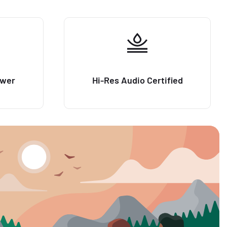
ower
Hi-Res Audio Certified