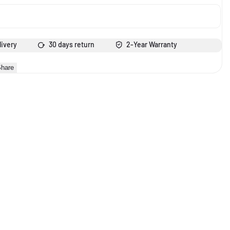
livery
30 days return
2-Year Warranty
hare