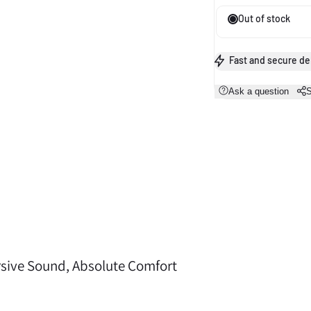
Out of stock
Fast and secure de
Ask a question
S
A sweat- and water-resistant nano-coating shields
sive Sound, Absolute Comfort