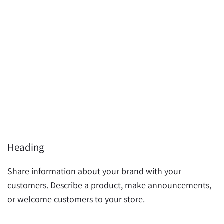
Heading
H
Share information about your brand with your
S
customers. Describe a product, make announcements,
c
or welcome customers to your store.
o