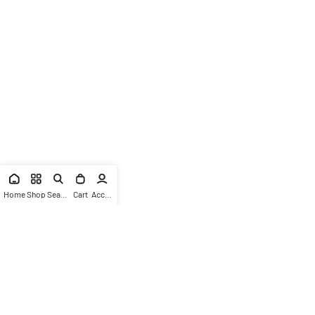
Home
Shop
Search
Cart
Account
News